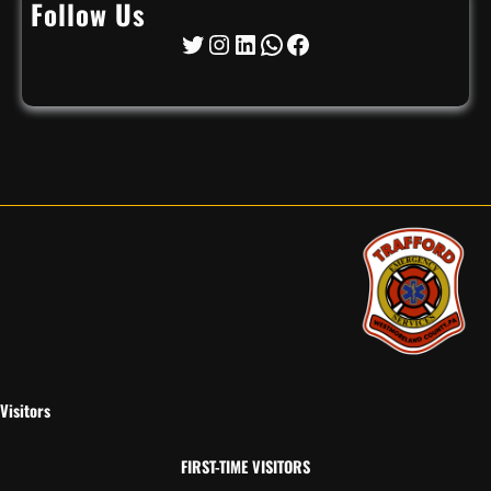
Follow Us
Twitter
Instagram
LinkedIn
WhatsApp
Facebook
Visitors
FIRST-TIME VISITORS