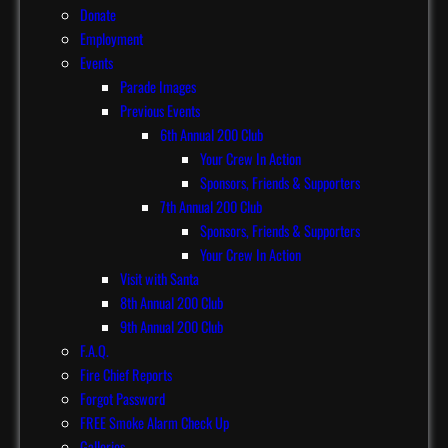
Donate
Employment
Events
Parade Images
Previous Events
6th Annual 200 Club
Your Crew In Action
Sponsors, Friends & Supporters
7th Annual 200 Club
Sponsors, Friends & Supporters
Your Crew In Action
Visit with Santa
8th Annual 200 Club
9th Annual 200 Club
F.A.Q.
Fire Chief Reports
Forgot Password
FREE Smoke Alarm Check Up
Galleries