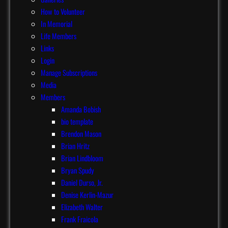
How to Volunteer
In Memorial
Life Members
Links
Login
Manage Subscriptions
Media
Members
Amanda Bobish
bio template
Brendon Mason
Brian Hritz
Brian Lindbloom
Bryan Spudy
Daniel Durso, Jr.
Denise Kerlin-Mazur
Elizabeth Walter
Frank Fraicola