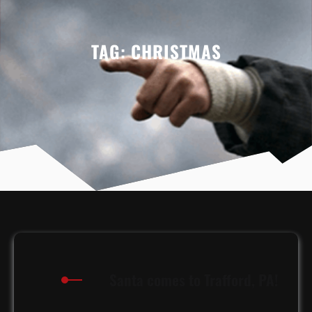
TAG:
CHRISTMAS
Santa comes to Trafford, PA!