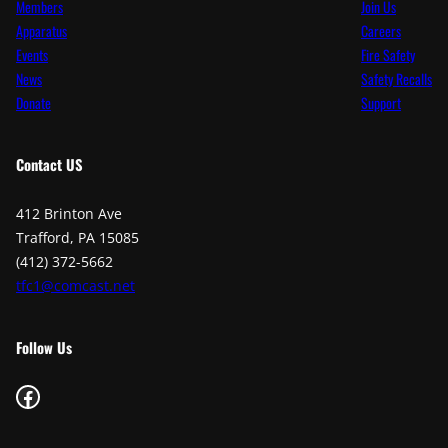
Members
Join Us
Apparatus
Careers
Events
Fire Safety
News
Safety Recalls
Donate
Support
Contact
US
412 Brinton Ave
Trafford, PA 15085
(412) 372-5662
tfc1@comcast.net
Follow Us
Facebook