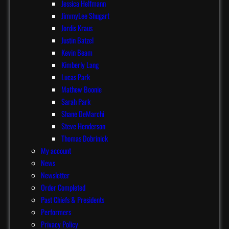
Jessica Helfmann
JimmyLee Shugart
Jordis Kraus
Justin Batzel
Kevin Beam
Kimberly Lang
Lucas Park
Mathew Boonie
Sarah Park
Shane DeMarchi
Steve Henderson
Thomas Dobrinick
My account
News
Newsletter
Order Completed
Past Chiefs & Presidents
Performers
Privacy Policy