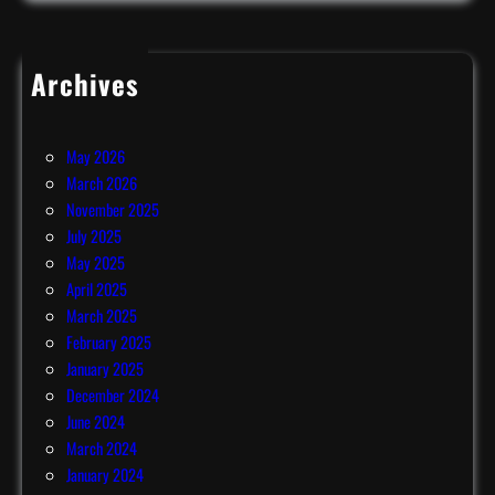
Archives
July 2026
June 2026
May 2026
March 2026
November 2025
July 2025
May 2025
April 2025
March 2025
February 2025
January 2025
December 2024
June 2024
March 2024
January 2024