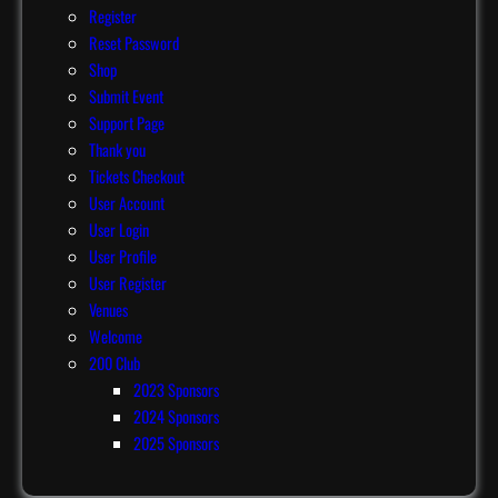
Register
Reset Password
Shop
Submit Event
Support Page
Thank you
Tickets Checkout
User Account
User Login
User Profile
User Register
Venues
Welcome
200 Club
2023 Sponsors
2024 Sponsors
2025 Sponsors