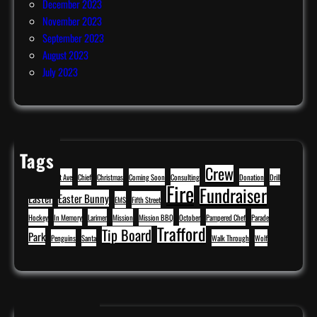
December 2023
November 2023
September 2023
August 2023
July 2023
Tags
Crew
BBQ
Cavitt Ave
Chief
Christmas
Coming Soon
Consulting
Donation
Drill
Fire
Fundraiser
Easter
Easter Bunny
EMS
Fifth Street
Hockey
In Memory
Larimer
Mission
Mission BBQ
October
Pampered Chef
Parade
Trafford
Tip Board
Park
Penguins
Santa
Walk Through
Wolf