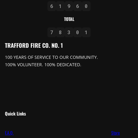
6
1
9
6
0
TOTAL
7
8
3
0
1
TRAFFORD FIRE CO. NO. 1
100 YEARS OF SERVICE TO OUR COMMUNITY.
100% VOLUNTEER. 100% DEDICATED.
Quick Links
F.A.Q.
Store