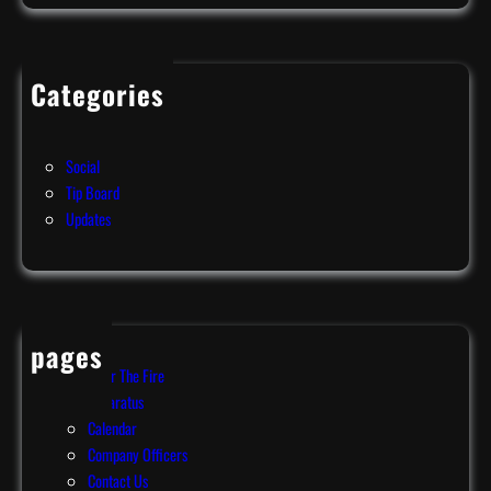
f
f
o
Categories
r
Events
d
News
,
Social
P
Tip Board
A
Updates
!
pages
After The Fire
Apparatus
Calendar
Company Officers
Contact Us