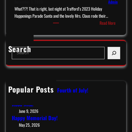
December 3, 2023
Admin
What?!?! That is right, last night at Trafford’s 2023 Holiday
Happenings Parade Santa and the lovely Mrs. Claus rode their…
:
Read More
S
a
n
Search
S
t
e
a
a
c
r
o
c
m
h
e
Popular Posts
Have a Safe & Happy Fourth of July!
s
July 9, 2026
t
Race Nite!
o
June 9, 2026
T
Happy Memorial Day!
r
May 25, 2026
a