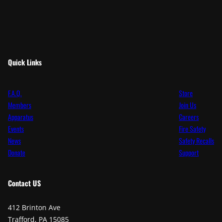
Quick Links
F.A.Q.
Store
Members
Join Us
Apparatus
Careers
Events
Fire Safety
News
Safety Recalls
Donate
Support
Contact
US
412 Brinton Ave
Trafford, PA 15085