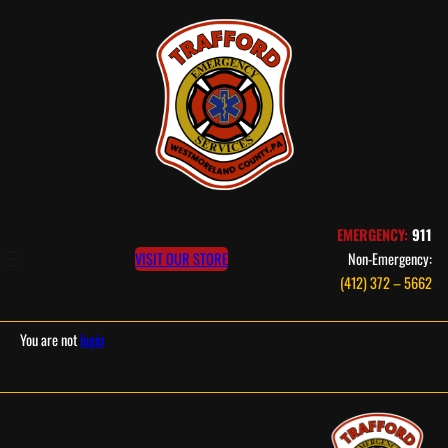
Skip
to
content
EMERGENCY:
911
VISIT OUR STORE
Non-Emergency:
(412) 372 – 5662
You are not
login