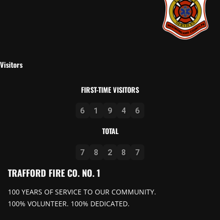
Visitors
FIRST-TIME VISITORS
6
1
9
4
6
TOTAL
7
8
2
8
7
TRAFFORD FIRE CO. NO. 1
100 YEARS OF SERVICE TO OUR COMMUNITY.
100% VOLUNTEER. 100% DEDICATED.