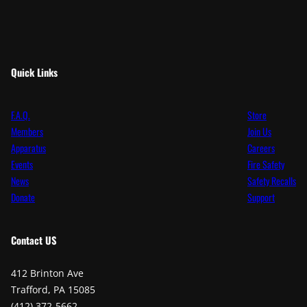
Quick Links
F.A.Q.
Store
Members
Join Us
Apparatus
Careers
Events
Fire Safety
News
Safety Recalls
Donate
Support
Contact
US
412 Brinton Ave
Trafford, PA 15085
(412) 372-5662