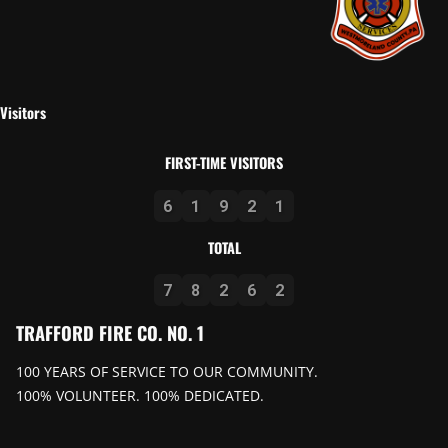
Visitors
FIRST-TIME VISITORS
6
1
9
2
1
TOTAL
7
8
2
6
2
TRAFFORD FIRE CO. NO. 1
100 YEARS OF SERVICE TO OUR COMMUNITY.
100% VOLUNTEER. 100% DEDICATED.