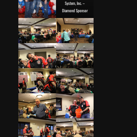
System, Inc. –
Diamond Sponsor