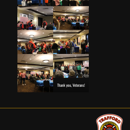
Thank you, Veterans!