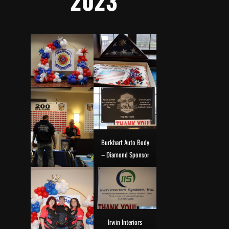
2023
Burkhart Auto Body
– Diamond Sponsor
Irwin Interiors