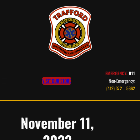
Skip
to
content
EMERGENCY:
911
VISIT OUR STORE
Non-Emergency:
(412) 372 – 5662
November 11,