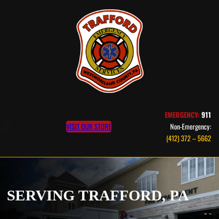
EMERGENCY:
911
VISIT OUR STORE
Non-Emergency:
(412) 372 – 5662
SERVING TRAFFORD, PA