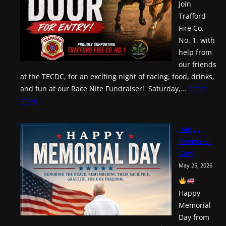
Join
Trafford
Fire Co.
No. 1, with
help from
our friends
at the TECDC, for an exciting night of racing, food, drinks,
and fun at our Race Nite Fundraiser! Saturday,…
Read
:
more
Race
Nite!
Happy
Memorial
Day!
May 25, 2026
Happy
Memorial
Day from