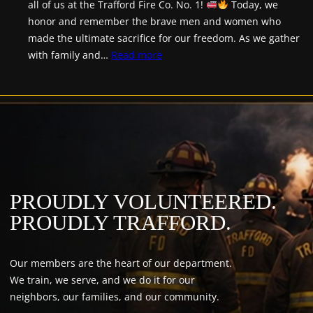
all of us at the Trafford Fire Co. No. 1!
Today, we
honor and remember the brave men and women who
made the ultimate sacrifice for our freedom. As we gather
:
with family and…
Read more
Happy
Memorial
Day!
PROUDLY VOLUNTEERED.
PROUDLY TRAFFORD.
Our members are the heart of our department.
We train, we serve, and we do it for our
neighbors, our families, and our community.