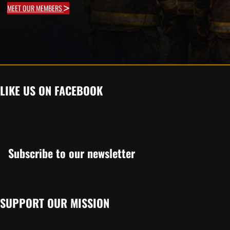
MEET OUR MEMBERS
LIKE US ON FACEBOOK
Subscribe to our newsletter
SUPPORT OUR MISSION