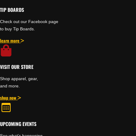
TIP BOARDS
Check out our Facebook page
to buy Tip Boards.
learn more
VISIT OUR STORE
Shop apparel, gear,
and more.
shop now
UPCOMING EVENTS
See what’s happening