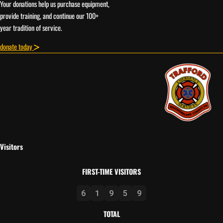
Your donations help us purchase equipment,
provide training, and continue our 100+
year tradition of service.
donate today
Visitors
FIRST-TIME VISITORS
6
1
9
5
9
TOTAL