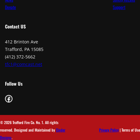
Donate
Support
Contact
US
412 Brinton Ave
Trafford, PA 15085
(412) 372-5662
tfc1@comcast.net
Follow Us
Facebook
© 2026 Trafford Fire Co. No. 1. All rights
reserved. Designed and Maintained by
Cinder
Privacy Policy
| Terms of Use
Designs
.