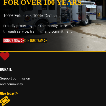
FOR OVER 100 YEARS.
100% Volunteer. 100% Dedicated.
Proudly protecting our community since 1925
through service, training, and commitment.
DONATE NOW
JOIN OUR TEAM
DONATE
Support our mission
and community.
GIve today