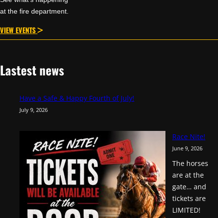
at the fire department.
VIEW EVENTS
Lastest news
Have a Safe & Happy Fourth of July!
July 9, 2026
Race Nite!
June 9, 2026
The horses
are at the
gate… and
tickets are
LIMITED!