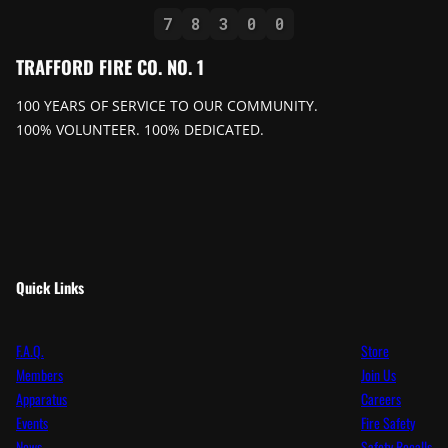
7
8
3
0
0
TRAFFORD FIRE CO. NO. 1
100 YEARS OF SERVICE TO OUR COMMUNITY.
100% VOLUNTEER. 100% DEDICATED.
Quick Links
F.A.Q.
Store
Members
Join Us
Apparatus
Careers
Events
Fire Safety
News
Safety Recalls