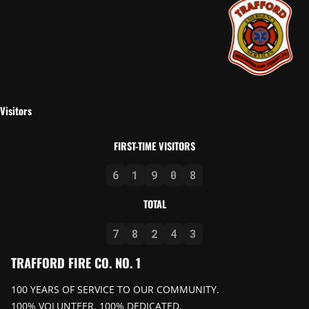
Visitors
FIRST-TIME VISITORS
6
1
9
0
8
TOTAL
7
8
2
4
3
TRAFFORD FIRE CO. NO. 1
100 YEARS OF SERVICE TO OUR COMMUNITY.
100% VOLUNTEER. 100% DEDICATED.