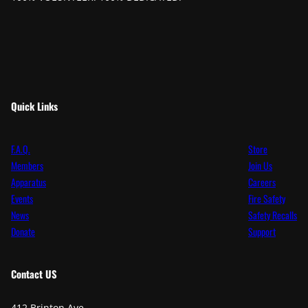
Quick Links
F.A.Q.
Store
Members
Join Us
Apparatus
Careers
Events
Fire Safety
News
Safety Recalls
Donate
Support
Contact
US
412 Brinton Ave