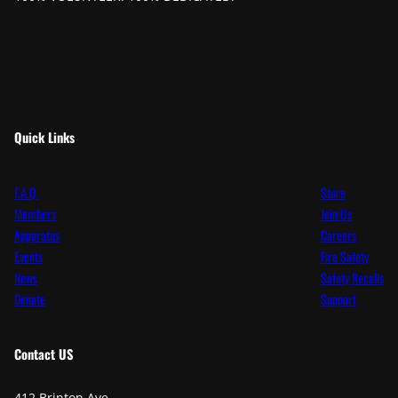
Quick Links
F.A.Q.
Store
Members
Join Us
Apparatus
Careers
Events
Fire Safety
News
Safety Recalls
Donate
Support
Contact
US
412 Brinton Ave