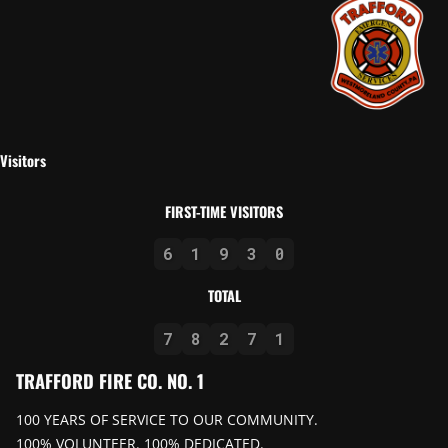
Visitors
FIRST-TIME VISITORS
6
1
9
3
0
TOTAL
7
8
2
7
1
TRAFFORD FIRE CO. NO. 1
100 YEARS OF SERVICE TO OUR COMMUNITY.
100% VOLUNTEER. 100% DEDICATED.