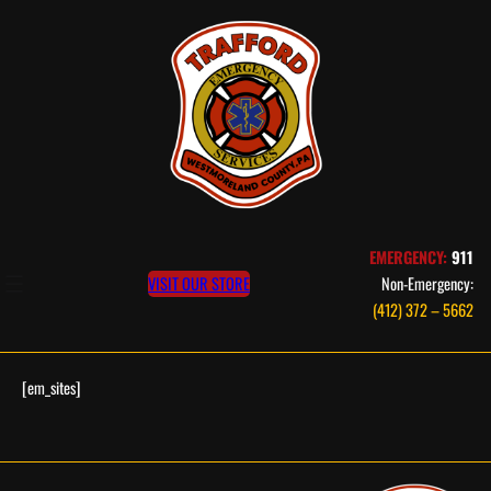
Skip
to
content
EMERGENCY:
911
VISIT OUR STORE
Non-Emergency:
(412) 372 – 5662
[em_sites]