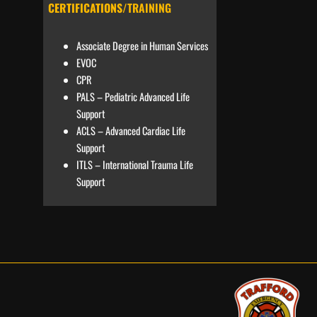
CERTIFICATIONS
/TRAINING
Associate Degree in Human Services
EVOC
CPR
PALS – Pediatric Advanced Life
Support
ACLS – Advanced Cardiac Life
Support
ITLS – International Trauma Life
Support