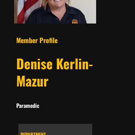
Member Profile
Denise Kerlin-
Mazur
Paramedic
DEPARTMENT