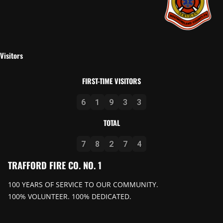
Visitors
FIRST-TIME VISITORS
6
1
9
3
3
TOTAL
7
8
2
7
4
TRAFFORD FIRE CO. NO. 1
100 YEARS OF SERVICE TO OUR COMMUNITY.
100% VOLUNTEER. 100% DEDICATED.