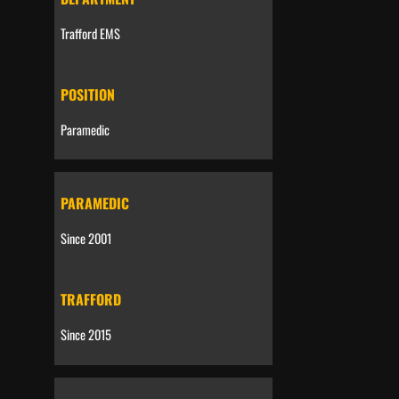
Trafford EMS
POSITION
Paramedic
PARAMEDIC
Since 2001
TRAFFORD
Since 2015