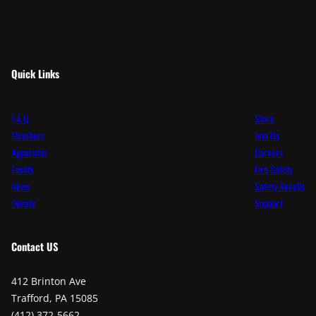
Quick Links
F.A.Q.
Store
Members
Join Us
Apparatus
Careers
Events
Fire Safety
News
Safety Recalls
Donate
Support
Contact
US
412 Brinton Ave
Trafford, PA 15085
(412) 372-5662