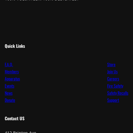
Quick Links
F.A.Q.
Store
Members
Join Us
Apparatus
Careers
Events
Fire Safety
News
Safety Recalls
Donate
Support
Contact
US
412 Brinton Ave