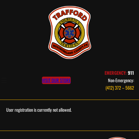
Skip
to
content
EMERGENCY:
911
VISIT OUR STORE
Non-Emergency:
(412) 372 – 5662
User registration is currently not allowed.