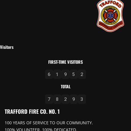
Visitors
FIRST-TIME VISITORS
6
1
9
5
2
TOTAL
7
8
2
9
3
TRAFFORD FIRE CO. NO. 1
100 YEARS OF SERVICE TO OUR COMMUNITY.
100% VOLUNTEER. 100% DEDICATED.