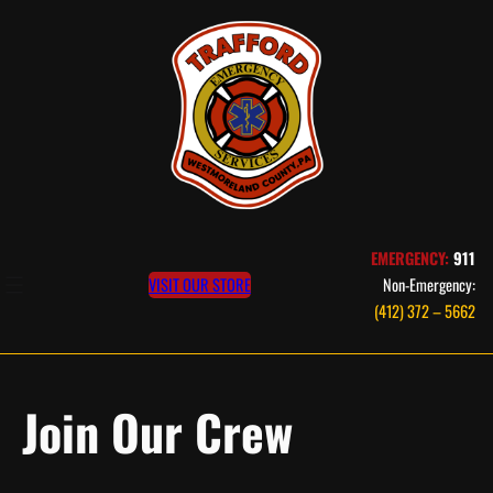
Skip
to
content
EMERGENCY:
911
VISIT OUR STORE
Non-Emergency:
(412) 372 – 5662
Join Our Crew