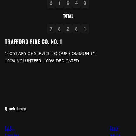
6
1
9
4
0
TOTAL
7
8
2
8
1
TRAFFORD FIRE CO. NO. 1
100 YEARS OF SERVICE TO OUR COMMUNITY.
100% VOLUNTEER. 100% DEDICATED.
Quick Links
F.A.Q.
Store
Members
Join Us