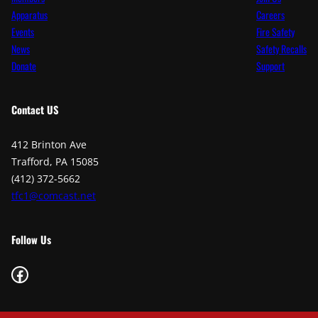
Apparatus
Careers
Events
Fire Safety
News
Safety Recalls
Donate
Support
Contact
US
412 Brinton Ave
Trafford, PA 15085
(412) 372-5662
tfc1@comcast.net
Follow Us
Facebook