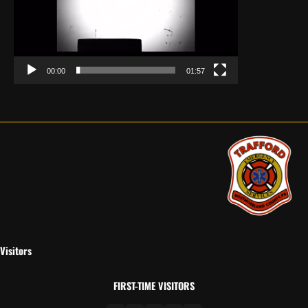
00:00
01:57
Visitors
FIRST-TIME VISITORS