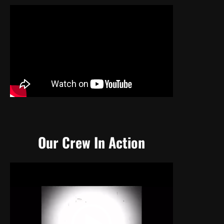
Our Crew In Action
Video
Player