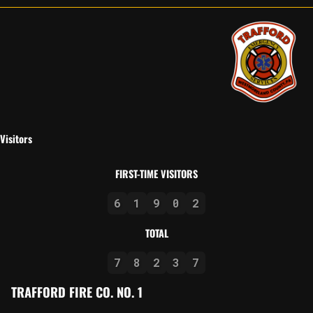
Visitors
FIRST-TIME VISITORS
6
1
9
0
2
TOTAL
7
8
2
3
7
TRAFFORD FIRE CO. NO. 1