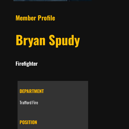
Member Profile
Bryan Spudy
Firefighter
DEPARTMENT
Trafford Fire
POSITION