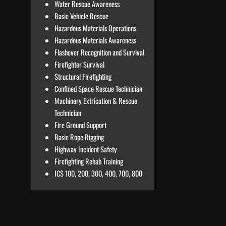
Water Rescue Awareness
Basic Vehicle Rescue
Hazardous Materials Operations
Hazardous Materials Awareness
Flashover Recognition and Survival
Firefighter Survival
Structural Firefighting
Confined Space Rescue Technician
Machinery Extrication & Rescue
Technician
Fire Ground Support
Basic Rope Rigging
Highway Incident Safety
Firefighting Rehab Training
ICS 100, 200, 300, 400, 700, 800