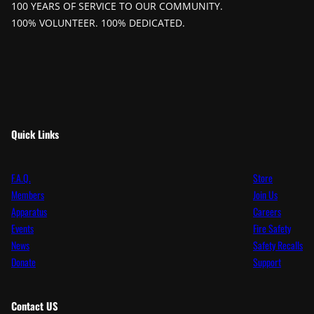
100 YEARS OF SERVICE TO OUR COMMUNITY.
100% VOLUNTEER. 100% DEDICATED.
Quick Links
F.A.Q.
Store
Members
Join Us
Apparatus
Careers
Events
Fire Safety
News
Safety Recalls
Donate
Support
Contact
US