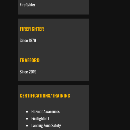
Firefighter
FIREFIGHTER
Since 1979
TRAFFORD
Since 2019
CERTIFICATIONS
/TRAINING
Hazmat Awareness
Firefighter I
Landing Zone Safety