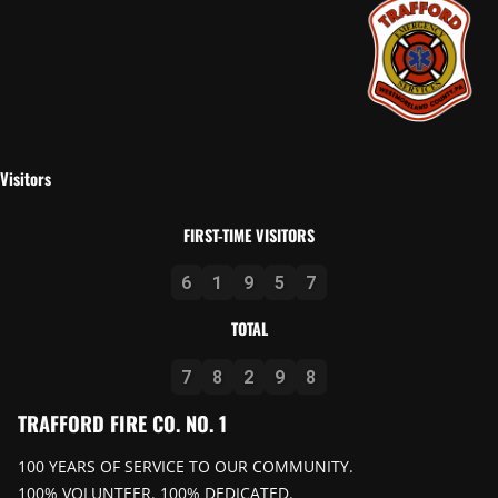
Visitors
FIRST-TIME VISITORS
6
1
9
5
7
TOTAL
7
8
2
9
8
TRAFFORD FIRE CO. NO. 1
100 YEARS OF SERVICE TO OUR COMMUNITY.
100% VOLUNTEER. 100% DEDICATED.