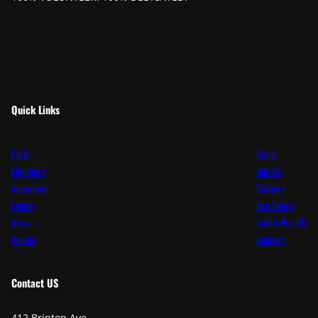
Quick Links
F.A.Q.
Store
Members
Join Us
Apparatus
Careers
Events
Fire Safety
News
Safety Recalls
Donate
Support
Contact
US
412 Brinton Ave