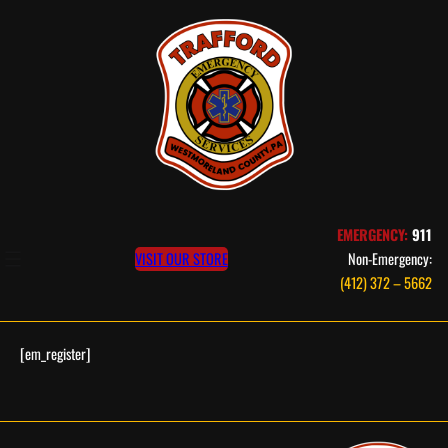
Skip
to
content
EMERGENCY:
911
VISIT OUR STORE
Non-Emergency:
(412) 372 – 5662
[em_register]