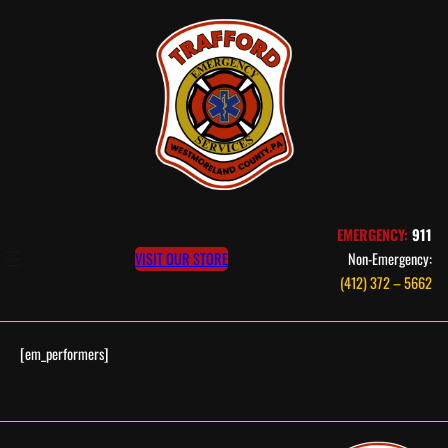
Skip
to
content
EMERGENCY:
911
VISIT OUR STORE
Non-Emergency:
(412) 372 – 5662
[em_performers]