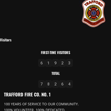
Visitors
FIRST-TIME VISITORS
6
1
9
2
3
TOTAL
7
8
2
6
4
TRAFFORD FIRE CO. NO. 1
100 YEARS OF SERVICE TO OUR COMMUNITY.
100% VOLUNTEER. 100% DEDICATED.