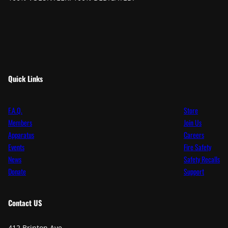
Quick Links
F.A.Q.
Store
Members
Join Us
Apparatus
Careers
Events
Fire Safety
News
Safety Recalls
Donate
Support
Contact
US
412 Brinton Ave