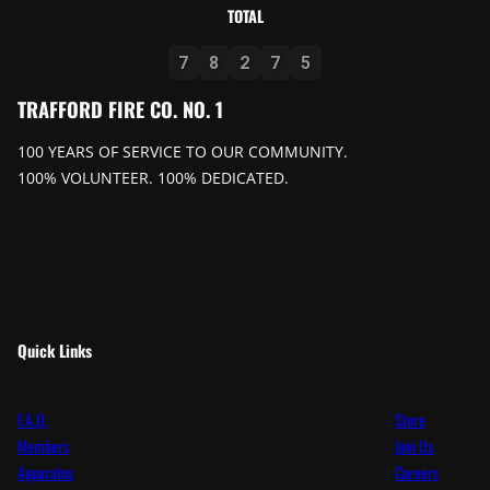
TOTAL
7
8
2
7
5
TRAFFORD FIRE CO. NO. 1
100 YEARS OF SERVICE TO OUR COMMUNITY.
100% VOLUNTEER. 100% DEDICATED.
Quick Links
F.A.Q.
Store
Members
Join Us
Apparatus
Careers