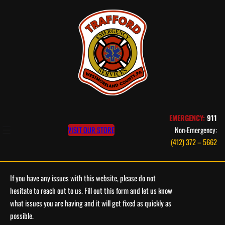
Skip
to
content
EMERGENCY:
911
VISIT OUR STORE
Non-Emergency:
(412) 372 – 5662
If you have any issues with this website, please do not
hesitate to reach out to us. Fill out this form and let us know
what issues you are having and it will get fixed as quickly as
possible.