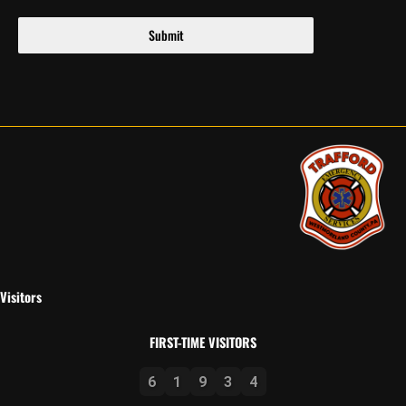
Submit
Visitors
FIRST-TIME VISITORS
6
1
9
3
4