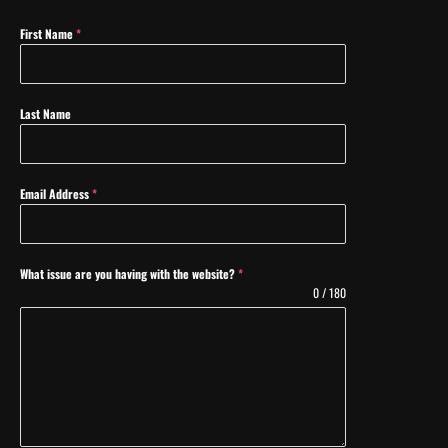
First Name
*
Last Name
Email Address
*
What issue are you having with the website?
*
0 / 180