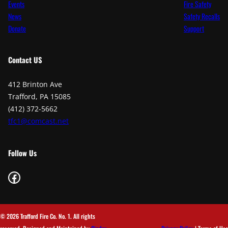
Events
Fire Safety
News
Safety Recalls
Donate
Support
Contact
US
412 Brinton Ave
Trafford, PA 15085
(412) 372-5662
tfc1@comcast.net
Follow Us
Facebook
© 2026 Trafford Fire Co. No. 1. All rights