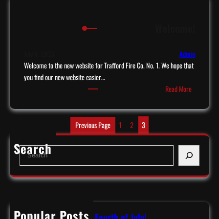
n
D
k
a
Welcome!
y
y
o
!
u
July 8, 2023
Admin
W
Welcome to the new website for Trafford Fire Co. No. 1. We hope that
o
you find our new website easier…
:
l
Read More
W
f
e
C
l
o
Previous Page
1
2
3
c
n
Search
o
s
S
m
u
e
e
l
a
!
t
r
i
c
n
h
Popular Posts
Have a Safe & Happy Fourth of July!
g