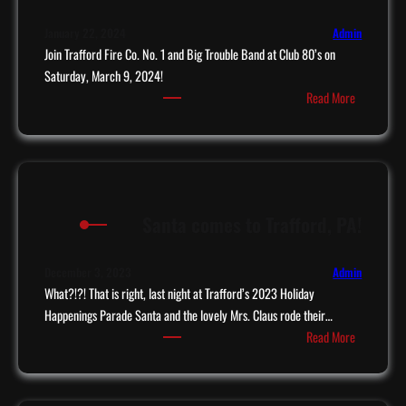
s
s
t
t
January 22, 2024
Admin
T
Join Trafford Fire Co. No. 1 and Big Trouble Band at Club 80’s on
o
i
Saturday, March 9, 2024!
T
:
p
Read More
r
B
B
a
i
o
f
g
a
f
T
r
o
r
d
r
Santa comes to Trafford, PA!
o
!
d
u
!
b
December 3, 2023
Admin
l
What?!?! That is right, last night at Trafford’s 2023 Holiday
e
Happenings Parade Santa and the lovely Mrs. Claus rode their…
:
c
Read More
S
o
a
m
n
e