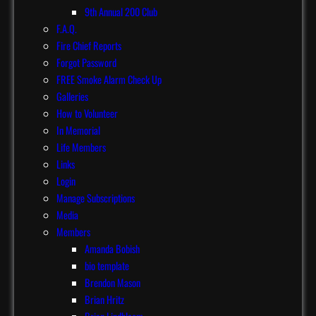
9th Annual 200 Club
F.A.Q.
Fire Chief Reports
Forgot Password
FREE Smoke Alarm Check Up
Galleries
How to Volunteer
In Memorial
Life Members
Links
Login
Manage Subscriptions
Media
Members
Amanda Bobish
bio template
Brendon Mason
Brian Hritz