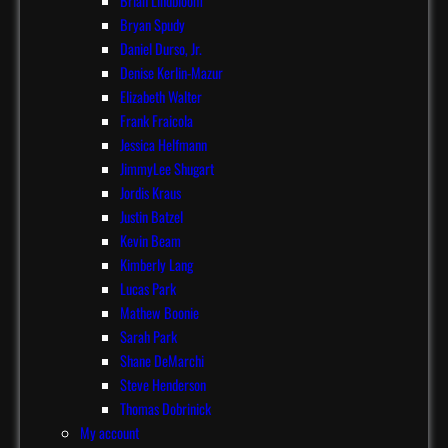
Brian Lindbloom
Bryan Spudy
Daniel Durso, Jr.
Denise Kerlin-Mazur
Elizabeth Walter
Frank Fraicola
Jessica Helfmann
JimmyLee Shugart
Jordis Kraus
Justin Batzel
Kevin Beam
Kimberly Lang
Lucas Park
Mathew Boonie
Sarah Park
Shane DeMarchi
Steve Henderson
Thomas Dobrinick
My account