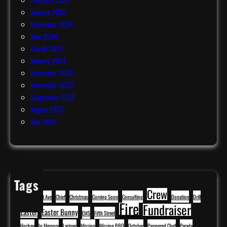
January 2025
December 2024
June 2024
March 2024
January 2024
December 2023
November 2023
September 2023
August 2023
July 2023
Tags
Crew
BBQ
Cavitt Ave
Chief
Christmas
Coming Soon
Consulting
Donation
Drill
Fire
Fundraiser
Easter
Easter Bunny
EMS
Fifth Street
Hockey
In Memory
Larimer
Mission
Mission BBQ
October
Pampered Chef
Parade