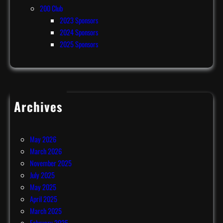
200 Club
2023 Sponsors
2024 Sponsors
2025 Sponsors
Archives
July 2026
June 2026
May 2026
March 2026
November 2025
July 2025
May 2025
April 2025
March 2025
February 2025