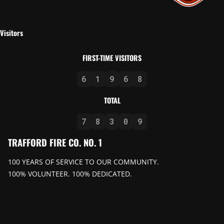
Visitors
FIRST-TIME VISITORS
6
1
9
6
8
TOTAL
7
8
3
0
9
TRAFFORD FIRE CO. NO. 1
100 YEARS OF SERVICE TO OUR COMMUNITY.
100% VOLUNTEER. 100% DEDICATED.