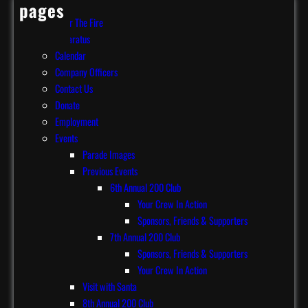
pages
After The Fire
Apparatus
Calendar
Company Officers
Contact Us
Donate
Employment
Events
Parade Images
Previous Events
6th Annual 200 Club
Your Crew In Action
Sponsors, Friends & Supporters
7th Annual 200 Club
Sponsors, Friends & Supporters
Your Crew In Action
Visit with Santa
8th Annual 200 Club