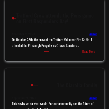
t
s
a
t
Trafford Crew attends the Pens game
c
o
on First Responders Day!
o
C
m
l
e
u
November 2, 2023
Admin
s
On October 28th, the crew of the Trafford Volunteer Fire Co No. 1
b
t
attended the Pittsburgh Penguins vs Ottawa Senators…
8
:
o
Read More
0
T
T
’
r
r
s
a
a
f
f
f
f
The Ciarolla Family
o
o
r
r
d
d
September 9, 2023
Admin
C
This is why we do what we do. For our community and the future of
,