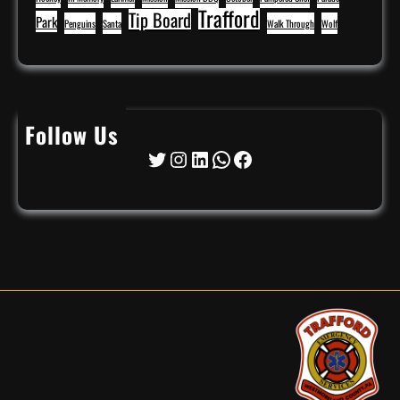
Trafford
Tip Board
Park
Penguins
Santa
Walk Through
Wolf
Follow Us
Twitter
Instagram
LinkedIn
WhatsApp
Facebook