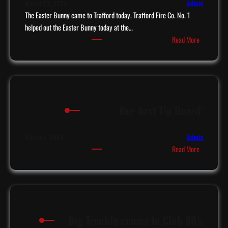
March 23, 2024
Admin
The Easter Bunny came to Trafford today. Trafford Fire Co. No. 1
helped out the Easter Bunny today at the…
:
Read More
E
a
s
t
e
Our first Tip Board!
r
B
u
March 4, 2024
Admin
:
n
Read More
O
n
u
y
r
c
f
o
i
m
Big Trouble comes to Club 80’s
r
e