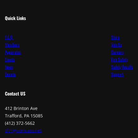
Quick Links
F.A.Q.
Store
Members
Join Us
Apparatus
Careers
Events
Fire Safety
News
Safety Recalls
Donate
Support
Contact
US
412 Brinton Ave
Trafford, PA 15085
(412) 372-5662
tfc1@comcast.net