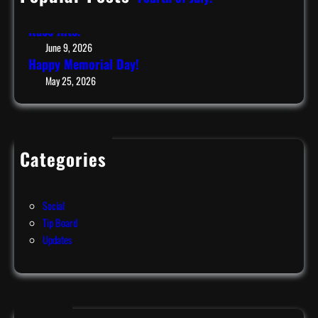
July 9, 2026
!
Race Nite!
June 9, 2026
Happy Memorial Day!
May 25, 2026
Categories
Events
News
Social
Tip Board
Updates