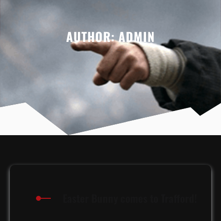
AUTHOR:
ADMIN
Easter Bunny comes to Trafford!