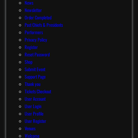
News
Newsletter
Order Completed
Past Chiefs & Presidents
Performers
Privacy Policy
Register
Reset Password
Shop
Submit Event
Support Page
Thank you
Tickets Checkout
User Account
User Login
User Profile
User Register
Venues
Welcome