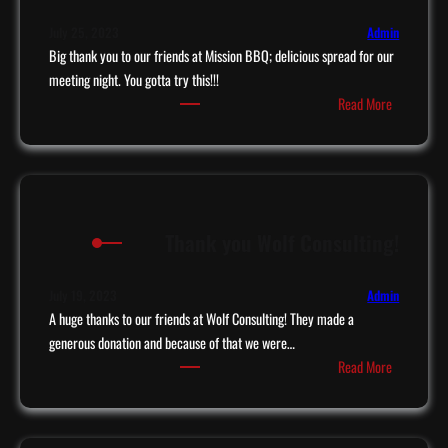
i
m
s
July 25, 2023
Admin
e
e
Big thank you to our friends at Mission BBQ; delicious spread for our
o
r
meeting night. You gotta try this!!!
n
:
Read More
F
M
i
i
r
s
s
s
t
i
R
Thank you Wolf Consulting!
o
e
n
s
B
July 19, 2023
Admin
p
B
A huge thanks to our friends at Wolf Consulting! They made a
o
Q
generous donation and because of that we were…
n
:
Read More
d
T
e
h
r
a
s