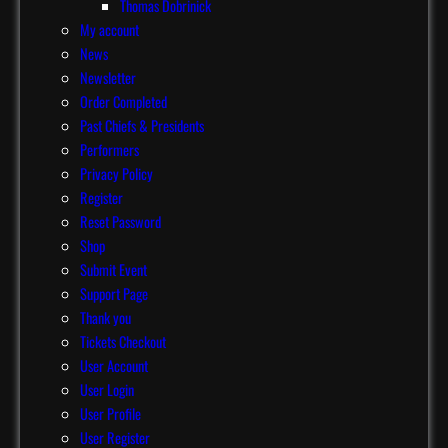
Thomas Dobrinick
My account
News
Newsletter
Order Completed
Past Chiefs & Presidents
Performers
Privacy Policy
Register
Reset Password
Shop
Submit Event
Support Page
Thank you
Tickets Checkout
User Account
User Login
User Profile
User Register