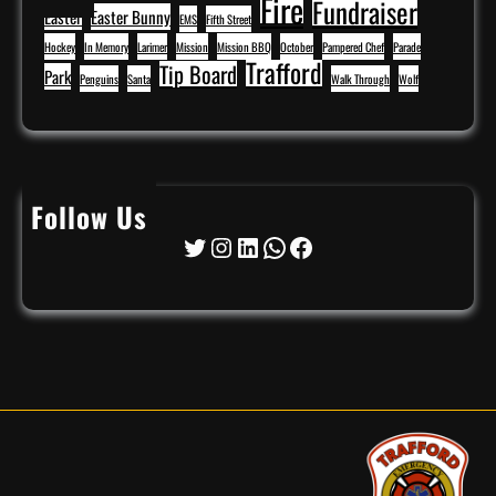
Fire
Fundraiser
Easter
Easter Bunny
EMS
Fifth Street
Hockey
In Memory
Larimer
Mission
Mission BBQ
October
Pampered Chef
Parade
Trafford
Tip Board
Park
Penguins
Santa
Walk Through
Wolf
Follow Us
Twitter
Instagram
LinkedIn
WhatsApp
Facebook