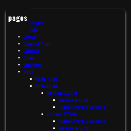
pages
After The Fire
Apparatus
Calendar
Company Officers
Contact Us
Donate
Employment
Events
Parade Images
Previous Events
6th Annual 200 Club
Your Crew In Action
Sponsors, Friends & Supporters
7th Annual 200 Club
Sponsors, Friends & Supporters
Your Crew In Action