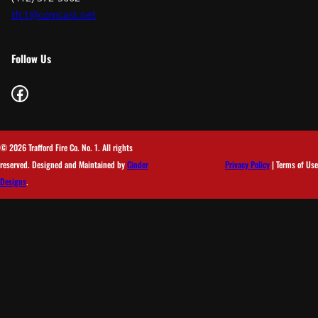
tfc1@comcast.net
Follow Us
Facebook
© 2026 Trafford Fire Co. No. 1. All rights
reserved. Designed and Maintained by
Cinder
Privacy Policy
| Terms of Use
Designs
.