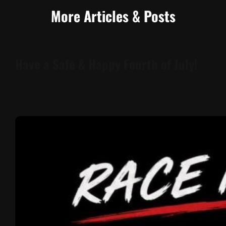
More Articles & Posts
Have a Safe & Happy Fourth of July!