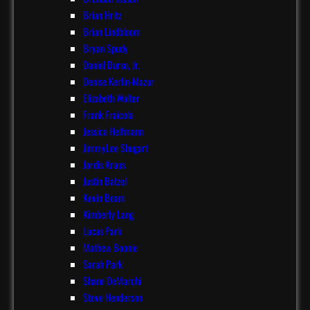
Brian Hritz
Brian Lindbloom
Bryan Spudy
Daniel Durso, Jr.
Denise Kerlin-Mazur
Elizabeth Walter
Frank Fraicola
Jessica Helfmann
JimmyLee Shugart
Jordis Kraus
Justin Batzel
Kevin Beam
Kimberly Lang
Lucas Park
Mathew Boonie
Sarah Park
Shane DeMarchi
Steve Henderson