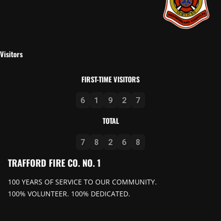
Visitors
FIRST-TIME VISITORS
6
1
9
2
7
TOTAL
7
8
2
6
8
TRAFFORD FIRE CO. NO. 1
100 YEARS OF SERVICE TO OUR COMMUNITY.
100% VOLUNTEER. 100% DEDICATED.