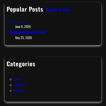
c
h
Popular Posts
Have a Safe & Happy Fourth of July!
July 9, 2026
Race Nite!
June 9, 2026
Happy Memorial Day!
May 25, 2026
Categories
Events
News
Social
Tip Board
Updates