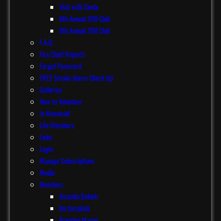
Visit with Santa
8th Annual 200 Club
9th Annual 200 Club
F.A.Q.
Fire Chief Reports
Forgot Password
FREE Smoke Alarm Check Up
Galleries
How to Volunteer
In Memorial
Life Members
Links
Login
Manage Subscriptions
Media
Members
Amanda Bobish
bio template
Brendon Mason