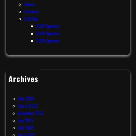
Venues
Welcome
200 Club
2023 Sponsors
2024 Sponsors
2025 Sponsors
Archives
July 2026
June 2026
May 2026
March 2026
November 2025
July 2025
May 2025
April 2025