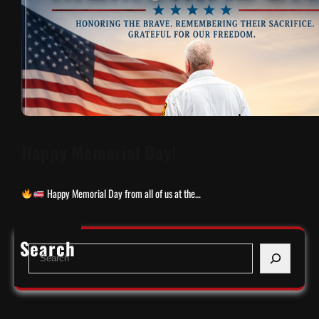
Happy Memorial Day!
Happy Memorial Day from all of us at the…
Search
S
e
a
r