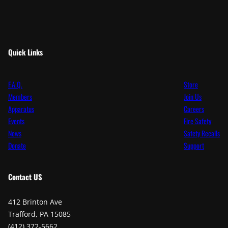
Quick Links
F.A.Q.
Store
Members
Join Us
Apparatus
Careers
Events
Fire Safety
News
Safety Recalls
Donate
Support
Contact
US
412 Brinton Ave
Trafford, PA 15085
(412) 372-5662