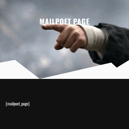
MAILPOET PAGE
[mailpoet_page]