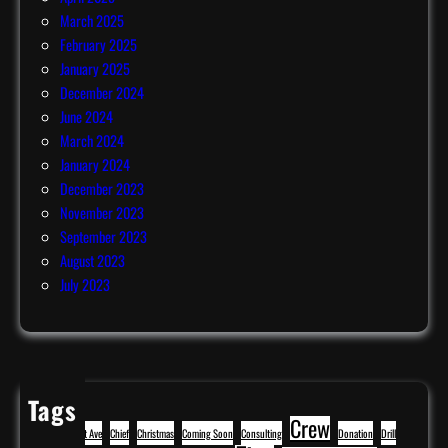
March 2025
February 2025
January 2025
December 2024
June 2024
March 2024
January 2024
December 2023
November 2023
September 2023
August 2023
July 2023
Tags
Crew
BBQ
Cavitt Ave
Chief
Christmas
Coming Soon
Consulting
Donation
Drill