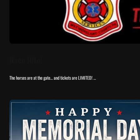
Race Nite!
The horses are at the gate… and tickets are LIMITED! …