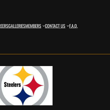
REERS
GALLERIES
MEMBERS
CONTACT US
F.A.Q.