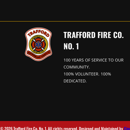
TRAFFORD FIRE CO.
NO. 1
100 YEARS OF SERVICE TO OUR
COMMUNITY.
100% VOLUNTEER. 100%
DEDICATED.
© 2026 Trafford Fire Co. No. 1. All rights reserved. Designed and Maintained by
Cin