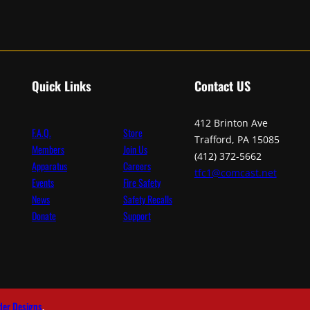
Quick Links
Contact
US
412 Brinton Ave
F.A.Q.
Store
Trafford, PA 15085
Members
Join Us
(412) 372-5662
Apparatus
Careers
tfc1@comcast.net
Events
Fire Safety
News
Safety Recalls
Donate
Support
der Designs
.