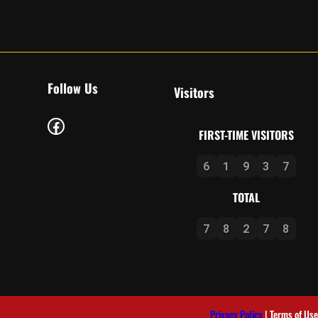
Follow Us
Visitors
Facebook
FIRST-TIME VISITORS
6
1
9
3
7
TOTAL
7
8
2
7
8
Privacy Policy
| Terms of Use