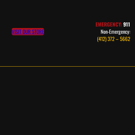
EMERGENCY:
911
VISIT OUR STORE
Non-Emergency:
(412) 372 – 5662