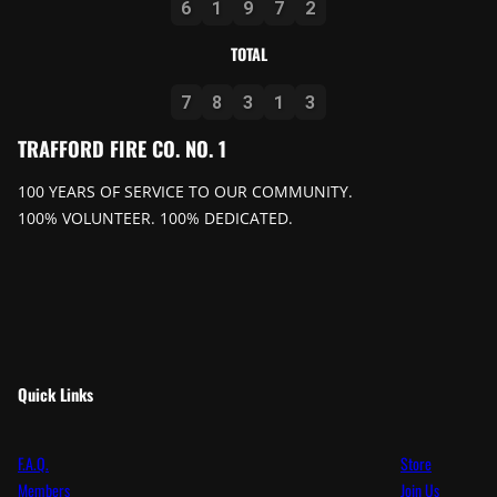
6
1
9
7
2
TOTAL
7
8
3
1
3
TRAFFORD FIRE CO. NO. 1
100 YEARS OF SERVICE TO OUR COMMUNITY.
100% VOLUNTEER. 100% DEDICATED.
Quick Links
F.A.Q.
Store
Members
Join Us