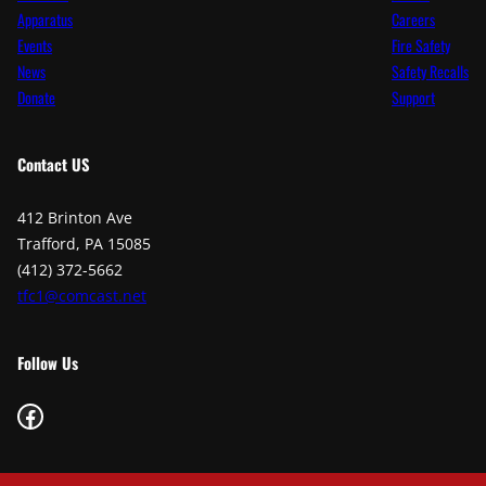
Apparatus
Careers
Events
Fire Safety
News
Safety Recalls
Donate
Support
Contact
US
412 Brinton Ave
Trafford, PA 15085
(412) 372-5662
tfc1@comcast.net
Follow Us
Facebook