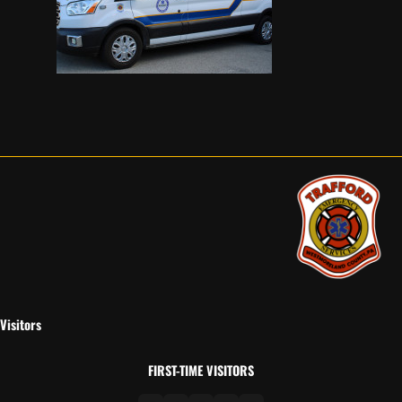
Visitors
FIRST-TIME VISITORS